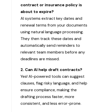
contract or insurance policy is
about to expire?
AI systems extract key dates and
renewal terms from your documents
using natural language processing.
They then track these dates and
automatically send reminders to
relevant team members before any
deadlines are missed.
2. Can AI help draft contracts?
Yes! AI-powered tools can suggest
clauses, flag risky language, and help
ensure compliance, making the
drafting process faster, more
consistent, and less error-prone.