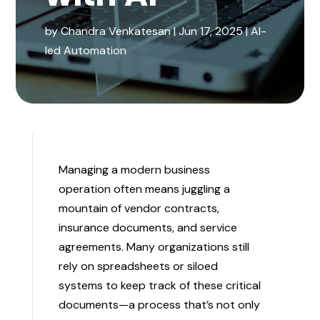
by
Chandra Venkatesan
|
Jun 17, 2025
|
AI-
led Automation
Managing a modern business
operation often means juggling a
mountain of vendor contracts,
insurance documents, and service
agreements. Many organizations still
rely on spreadsheets or siloed
systems to keep track of these critical
documents—a process that’s not only