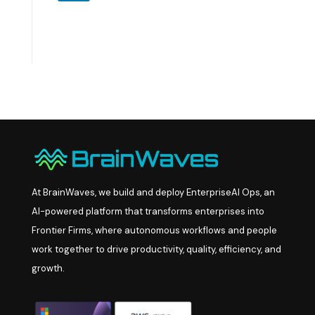
At BrainWaves, we build and deploy EnterpriseAI Ops, an
AI-powered platform that transforms enterprises into
Frontier Firms, where autonomous workflows and people
work together to drive productivity, quality, efficiency, and
growth.