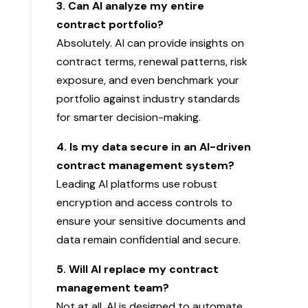
3. Can AI analyze my entire
contract portfolio?
Absolutely. AI can provide insights on
contract terms, renewal patterns, risk
exposure, and even benchmark your
portfolio against industry standards
for smarter decision-making.
4. Is my data secure in an AI-driven
contract management system?
Leading AI platforms use robust
encryption and access controls to
ensure your sensitive documents and
data remain confidential and secure.
5. Will AI replace my contract
management team?
Not at all. AI is designed to automate