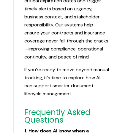
critical expiration dates and trigger
timely alerts based on urgency,
business context, and stakeholder
responsibility. Our systems help
ensure your contracts and insurance
coverage never fall through the cracks
—improving compliance, operational
continuity, and peace of mind.
If you’re ready to move beyond manual
tracking, it’s time to explore how AI
can support smarter document
lifecycle management.
Frequently Asked
Questions
1. How does AI know when a