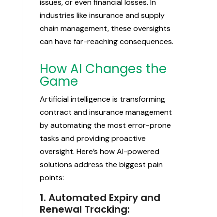
issues, or even financial losses. In
industries like insurance and supply
chain management, these oversights
can have far-reaching consequences.
How AI Changes the
Game
Artificial intelligence is transforming
contract and insurance management
by automating the most error-prone
tasks and providing proactive
oversight. Here’s how AI-powered
solutions address the biggest pain
points:
1. Automated Expiry and
Renewal Tracking: