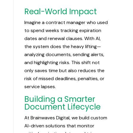
Real-World Impact
Imagine a contract manager who used
to spend weeks tracking expiration
dates and renewal clauses. With AI,
the system does the heavy lifting—
analyzing documents, sending alerts,
and highlighting risks. This shift not
only saves time but also reduces the
risk of missed deadlines, penalties, or
service lapses.
Building a Smarter
Document Lifecycle
At Brainwaves Digital, we build custom
AI-driven solutions that monitor