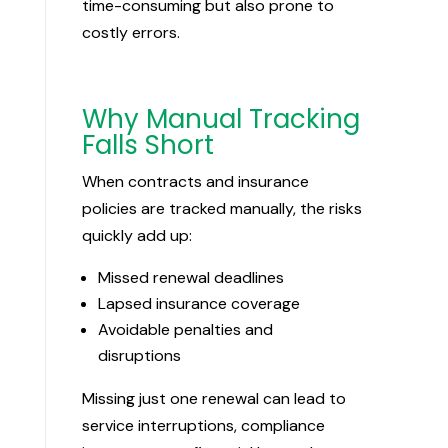
time-consuming but also prone to
costly errors.
Why Manual Tracking
Falls Short
When contracts and insurance
policies are tracked manually, the risks
quickly add up:
Missed renewal deadlines
Lapsed insurance coverage
Avoidable penalties and
disruptions
Missing just one renewal can lead to
service interruptions, compliance