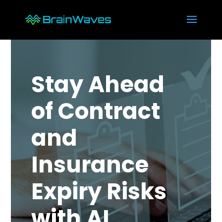
Stay Ahead
of Contract
and
Insurance
Expiry Risks
with AI