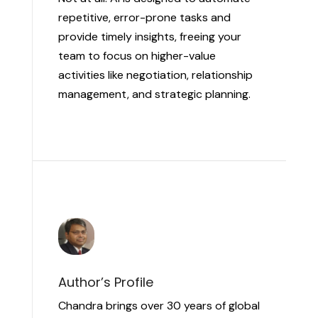
repetitive, error-prone tasks and
provide timely insights, freeing your
team to focus on higher-value
activities like negotiation, relationship
management, and strategic planning.
Author’s Profile
Chandra brings over 30 years of global