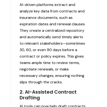
AI-driven platforms extract and
analyze key data from contracts and
insurance documents, such as
expiration dates and renewal clauses.
They create a centralized repository
and automatically send timely alerts
to relevant stakeholders—sometimes
30, 60, or even 90 days before a
contract or policy expires. This gives
teams ample time to review terms,
negotiate renewals, or make
necessary changes, ensuring nothing
slips through the cracks.
2. AI-Assisted Contract
Drafting
AI tools can now help draft contracts