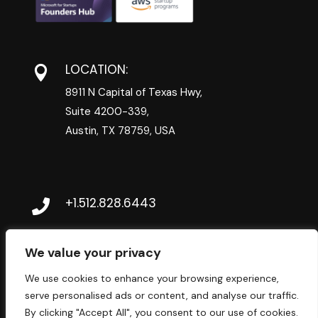
LOCATION:

8911 N Capital of Texas Hwy,
Suite 4200-339,
Austin, TX 78759, USA
+1.512.828.6443

CONTACT@BRAINWAVESDIGITAL.COM

We value your privacy
We use cookies to enhance your browsing experience,
serve personalised ads or content, and analyse our traffic.
By clicking "Accept All", you consent to our use of cookies.