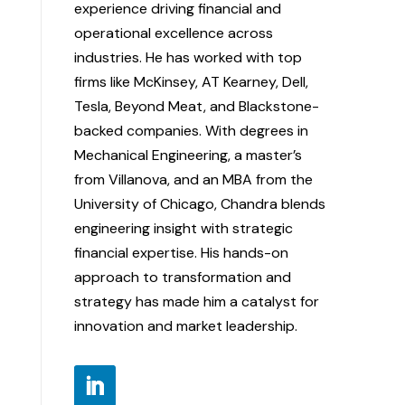
experience driving financial and
operational excellence across
industries. He has worked with top
firms like McKinsey, AT Kearney, Dell,
Tesla, Beyond Meat, and Blackstone-
backed companies. With degrees in
Mechanical Engineering, a master’s
from Villanova, and an MBA from the
University of Chicago, Chandra blends
engineering insight with strategic
financial expertise. His hands-on
approach to transformation and
strategy has made him a catalyst for
innovation and market leadership.