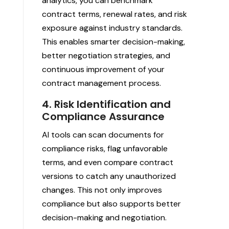
analytics, you can benchmark
contract terms, renewal rates, and risk
exposure against industry standards.
This enables smarter decision-making,
better negotiation strategies, and
continuous improvement of your
contract management process.
4. Risk Identification and
Compliance Assurance
AI tools can scan documents for
compliance risks, flag unfavorable
terms, and even compare contract
versions to catch any unauthorized
changes. This not only improves
compliance but also supports better
decision-making and negotiation.