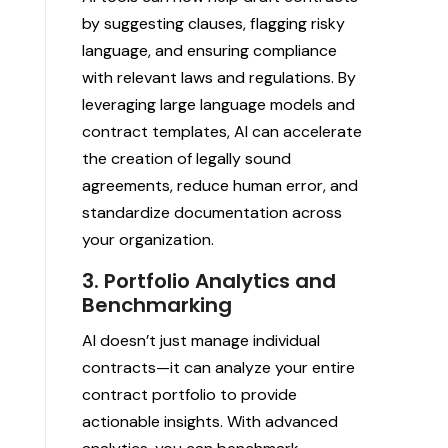
by suggesting clauses, flagging risky
language, and ensuring compliance
with relevant laws and regulations. By
leveraging large language models and
contract templates, AI can accelerate
the creation of legally sound
agreements, reduce human error, and
standardize documentation across
your organization.
3. Portfolio Analytics and
Benchmarking
AI doesn’t just manage individual
contracts—it can analyze your entire
contract portfolio to provide
actionable insights. With advanced